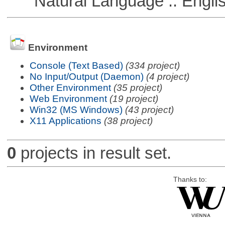
Natural Language :: Engli
Environment
Console (Text Based)
(334 project)
No Input/Output (Daemon)
(4 project)
Other Environment
(35 project)
Web Environment
(19 project)
Win32 (MS Windows)
(43 project)
X11 Applications
(38 project)
0
projects in result set.
Thanks to: