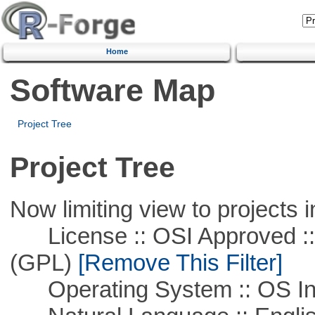
Home
Software Map
Project Tree
Project Tree
Now limiting view to projects i
License :: OSI Approved ::
(GPL)
[Remove This Filter]
Operating System :: OS In