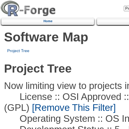
Home
Software Map
Project Tree
Project Tree
Now limiting view to projects i
License :: OSI Approved ::
(GPL)
[Remove This Filter]
Operating System :: OS In