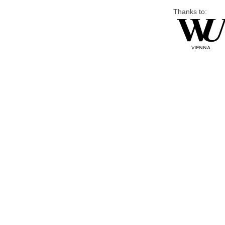
Thanks to: