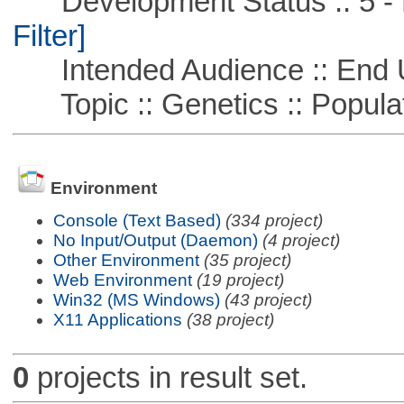
Development Status :: 5 - P
Filter]
Intended Audience :: End 
Topic :: Genetics :: Popula
Environment
Console (Text Based)
(334 project)
No Input/Output (Daemon)
(4 project)
Other Environment
(35 project)
Web Environment
(19 project)
Win32 (MS Windows)
(43 project)
X11 Applications
(38 project)
0
projects in result set.