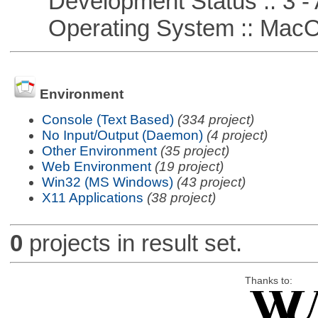
Development Status :: 3 - 
Operating System :: Mac
Environment
Console (Text Based)
(334 project)
No Input/Output (Daemon)
(4 project)
Other Environment
(35 project)
Web Environment
(19 project)
Win32 (MS Windows)
(43 project)
X11 Applications
(38 project)
0
projects in result set.
Thanks to: