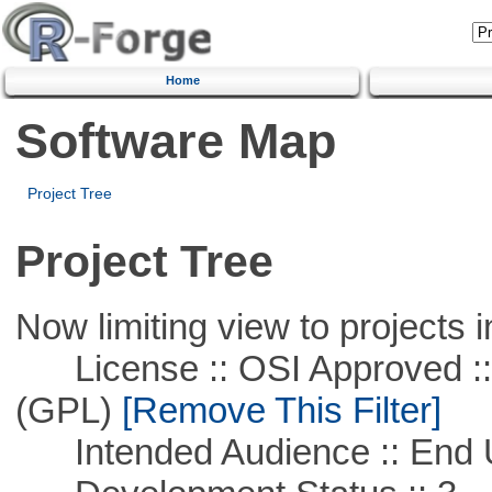
Home
Software Map
Project Tree
Project Tree
Now limiting view to projects i
License :: OSI Approved ::
(GPL)
[Remove This Filter]
Intended Audience :: End 