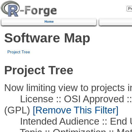
Home
Software Map
Project Tree
Project Tree
Now limiting view to projects i
License :: OSI Approved ::
(GPL)
[Remove This Filter]
Intended Audience :: End 