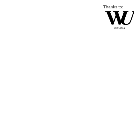
Thanks to: