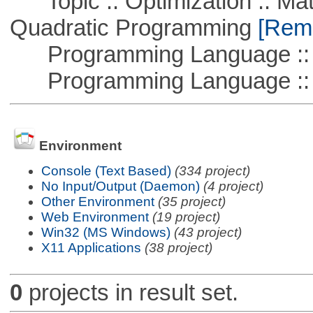
Topic :: Optimization :: Mat
Quadratic Programming
[Remo
Programming Language :: 
Programming Language ::
Environment
Console (Text Based)
(334 project)
No Input/Output (Daemon)
(4 project)
Other Environment
(35 project)
Web Environment
(19 project)
Win32 (MS Windows)
(43 project)
X11 Applications
(38 project)
0
projects in result set.