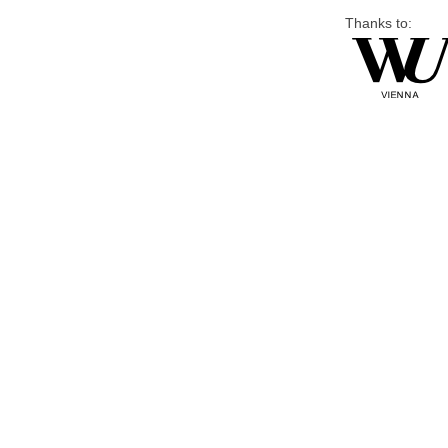
Thanks to: