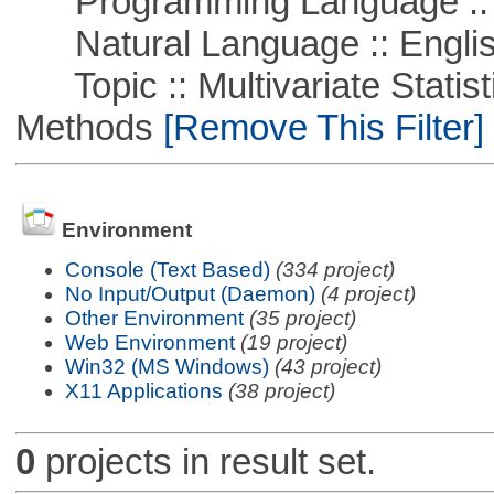
Programming Language :: 
Natural Language :: Engli
Topic :: Multivariate Statisti
Methods
[Remove This Filter]
Environment
Console (Text Based)
(334 project)
No Input/Output (Daemon)
(4 project)
Other Environment
(35 project)
Web Environment
(19 project)
Win32 (MS Windows)
(43 project)
X11 Applications
(38 project)
0
projects in result set.