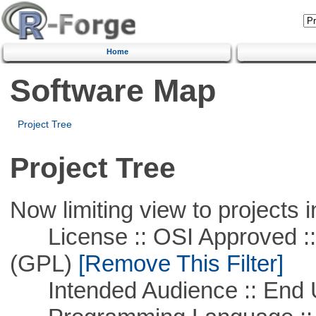
Home
Software Map
Project Tree
Project Tree
Now limiting view to projects i
License :: OSI Approved ::
(GPL)
[Remove This Filter]
Intended Audience :: End 