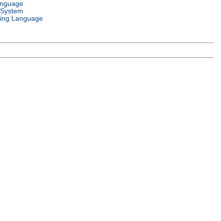
anguage
 System
ing Language