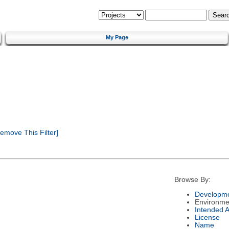
My Page
emove This Filter]
Browse By:
Developme
Environme
Intended 
License
Name