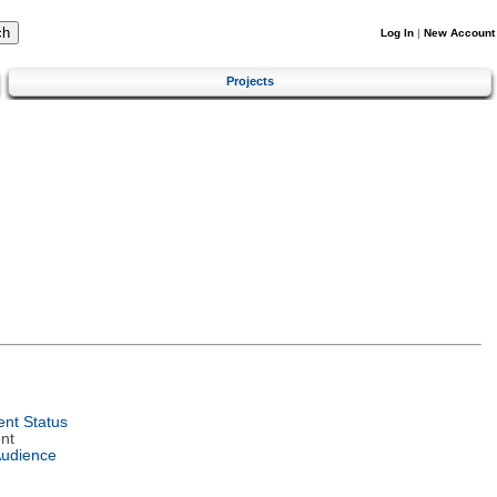
Log In
|
New Account
Projects
nt Status
nt
Audience