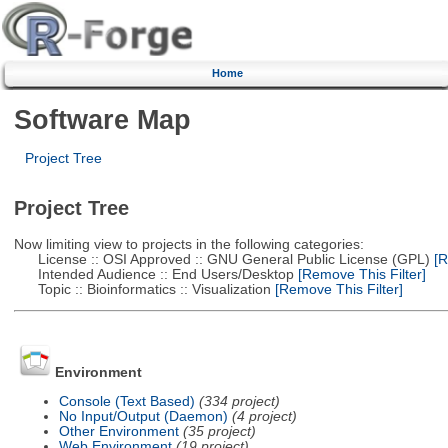
Home
Software Map
Project Tree
Project Tree
Now limiting view to projects in the following categories:
License :: OSI Approved :: GNU General Public License (GPL)
[R
Intended Audience :: End Users/Desktop
[Remove This Filter]
Topic :: Bioinformatics :: Visualization
[Remove This Filter]
Environment
Console (Text Based)
(334 project)
No Input/Output (Daemon)
(4 project)
Other Environment
(35 project)
Web Environment
(19 project)