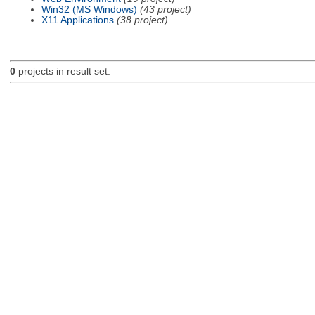
Win32 (MS Windows)
(43 project)
X11 Applications
(38 project)
0
projects in result set.