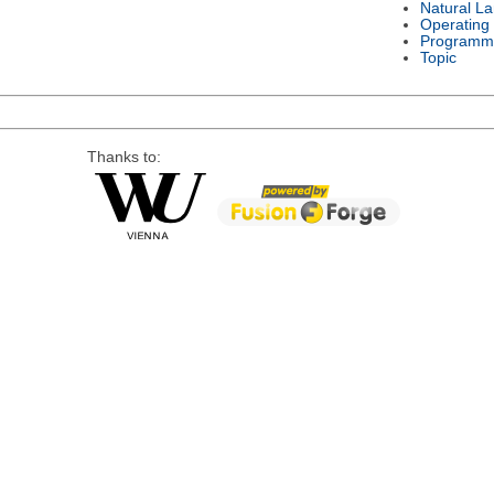
Natural L
Operating
Programm
Topic
Thanks to: