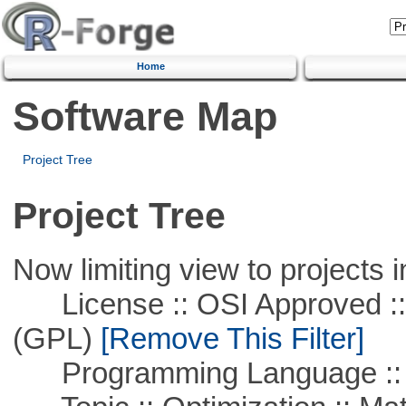
Home
Software Map
Project Tree
Project Tree
Now limiting view to projects i
License :: OSI Approved ::
(GPL)
[Remove This Filter]
Programming Language :: 