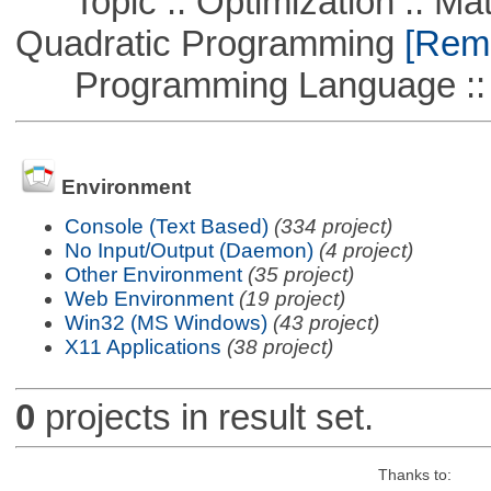
Topic :: Optimization :: Mat
Quadratic Programming
[Remo
Programming Language ::
Environment
Console (Text Based)
(334 project)
No Input/Output (Daemon)
(4 project)
Other Environment
(35 project)
Web Environment
(19 project)
Win32 (MS Windows)
(43 project)
X11 Applications
(38 project)
0
projects in result set.
Thanks to: