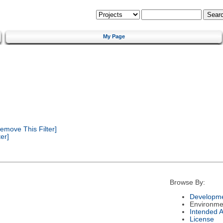
My Page
emove This Filter]
er]
Browse By:
Developme
Environme
Intended 
License