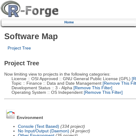
Home
Software Map
Project Tree
Project Tree
Now limiting view to projects in the following categories:
License :: OSI Approved :: GNU General Public License (GPL)
[R
Topic :: Finance :: Data and Date Management
[Remove This Filt
Development Status :: 3 - Alpha
[Remove This Filter]
Operating System :: OS Independent
[Remove This Filter]
Environment
Console (Text Based)
(334 project)
No Input/Output (Daemon)
(4 project)
Other Environment
(35 project)