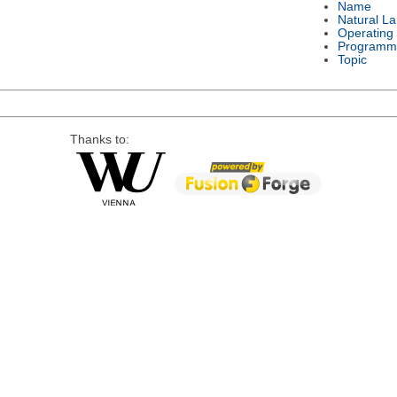
Name
Natural L
Operating
Programm
Topic
Thanks to: