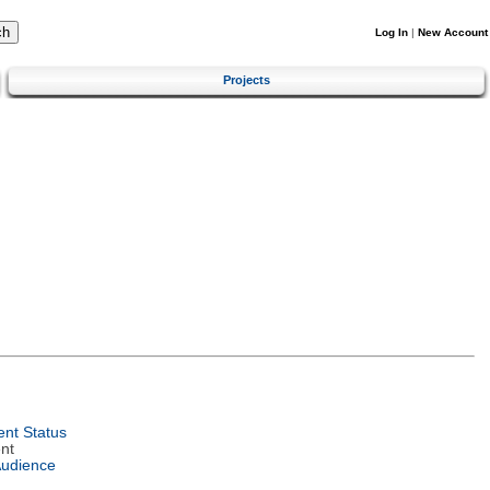
Log In
|
New Account
Projects
nt Status
nt
Audience