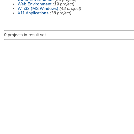
Web Environment
(19 project)
Win32 (MS Windows)
(43 project)
X11 Applications
(38 project)
0
projects in result set.