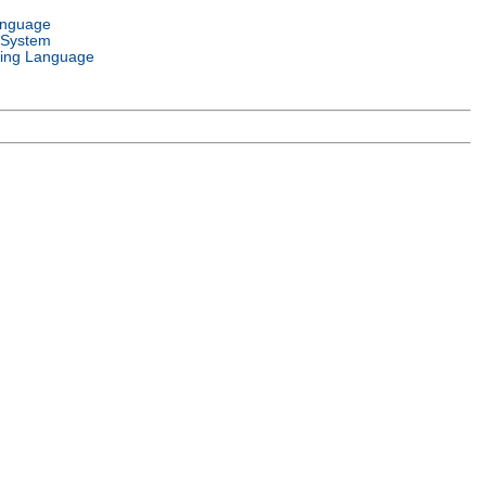
anguage
 System
ing Language