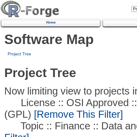
Home
Software Map
Project Tree
Project Tree
Now limiting view to projects i
License :: OSI Approved ::
(GPL)
[Remove This Filter]
Topic :: Finance :: Data a