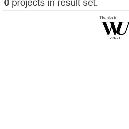
0
projects in result set.
Thanks to: