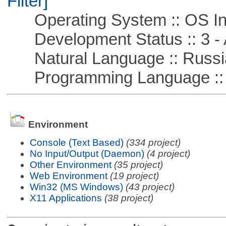
Filter]
Operating System :: OS In
Development Status :: 3 - 
Natural Language :: Russi
Programming Language ::
Environment
Console (Text Based)
(334 project)
No Input/Output (Daemon)
(4 project)
Other Environment
(35 project)
Web Environment
(19 project)
Win32 (MS Windows)
(43 project)
X11 Applications
(38 project)