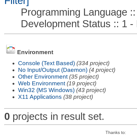
Filter]
Programming Language ::
Development Status :: 1 - 
Environment
Console (Text Based)
(334 project)
No Input/Output (Daemon)
(4 project)
Other Environment
(35 project)
Web Environment
(19 project)
Win32 (MS Windows)
(43 project)
X11 Applications
(38 project)
0
projects in result set.
Thanks to: