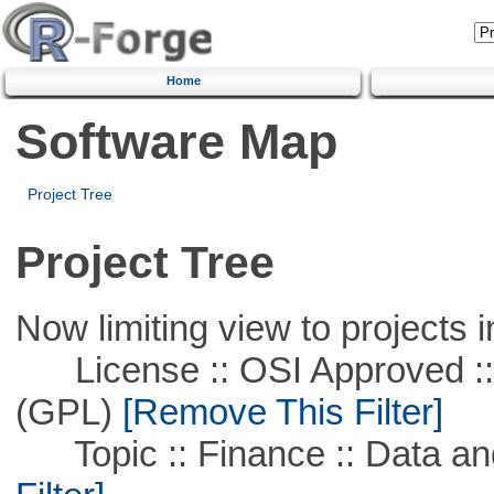
Home
Software Map
Project Tree
Project Tree
Now limiting view to projects i
License :: OSI Approved ::
(GPL)
[Remove This Filter]
Topic :: Finance :: Data a