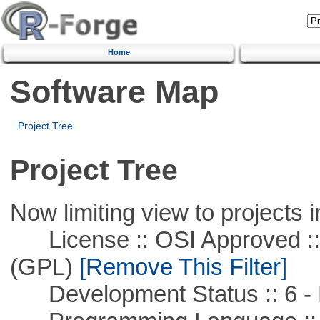
Home
Software Map
Project Tree
Project Tree
Now limiting view to projects i
License :: OSI Approved ::
(GPL)
[Remove This Filter]
Development Status :: 6 - 