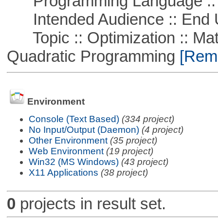
Programming Language ::
Intended Audience :: End 
Topic :: Optimization :: Mat
Quadratic Programming
[Remo
Environment
Console (Text Based)
(334 project)
No Input/Output (Daemon)
(4 project)
Other Environment
(35 project)
Web Environment
(19 project)
Win32 (MS Windows)
(43 project)
X11 Applications
(38 project)
0
projects in result set.