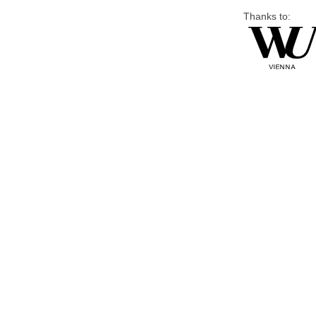
Thanks to: