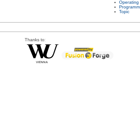
Operating
Programm
Topic
Thanks to: