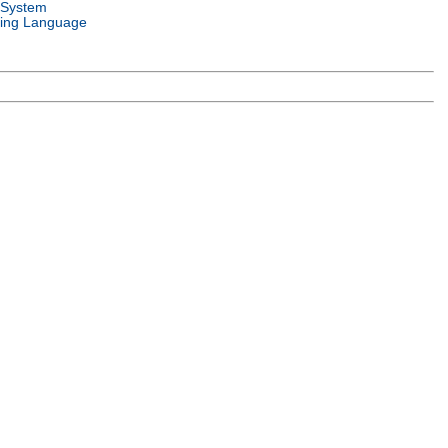
 System
ing Language