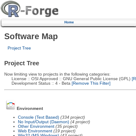
Home
Software Map
Project Tree
Project Tree
Now limiting view to projects in the following categories:
License :: OSI Approved :: GNU General Public License (GPL)
[R
Development Status :: 4 - Beta
[Remove This Filter]
Environment
Console (Text Based)
(334 project)
No Input/Output (Daemon)
(4 project)
Other Environment
(35 project)
Web Environment
(19 project)
Win32 (MS Windows)
(43 project)