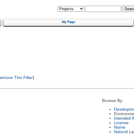
My Page
emove This Filter]
Browse By:
Developme
Environme
Intended 
License
Name
Natural L