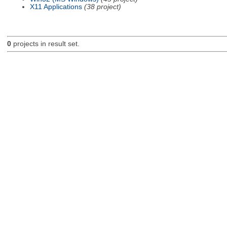
X11 Applications
(38 project)
0
projects in result set.