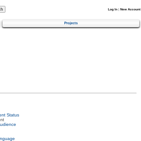
Log In
|
New Account
Projects
nt Status
nt
Audience
anguage