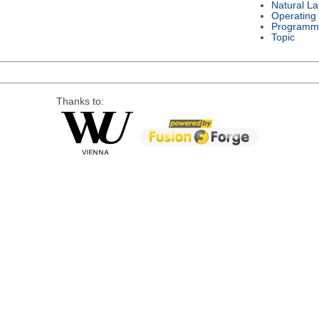
Natural L
Operating
Programm
Topic
Thanks to: