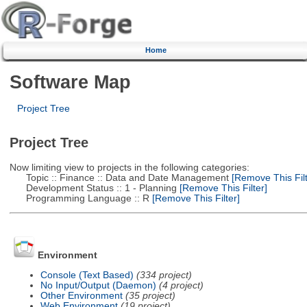
Home
Software Map
Project Tree
Project Tree
Now limiting view to projects in the following categories:
Topic :: Finance :: Data and Date Management
[Remove This Filt
Development Status :: 1 - Planning
[Remove This Filter]
Programming Language :: R
[Remove This Filter]
Environment
Console (Text Based)
(334 project)
No Input/Output (Daemon)
(4 project)
Other Environment
(35 project)
Web Environment
(19 project)