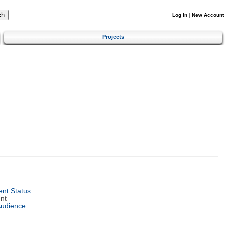
Log In
|
New Account
Projects
nt Status
nt
Audience