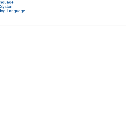
anguage
 System
ing Language