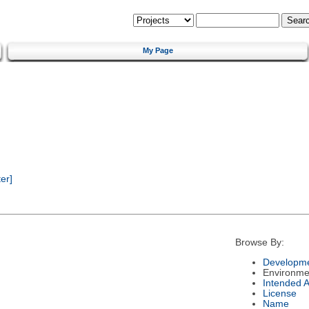
My Page
er]
Browse By:
Developme
Environme
Intended 
License
Name