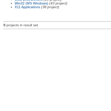
Win32 (MS Windows)
(43 project)
X11 Applications
(38 project)
0
projects in result set.