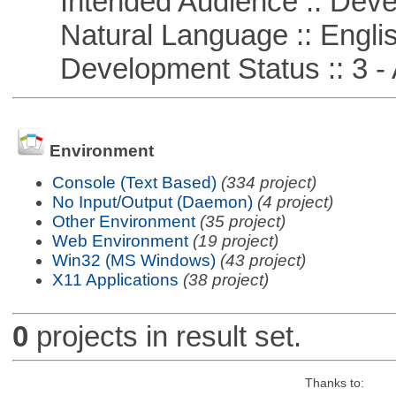
Intended Audience :: Deve
Natural Language :: Engli
Development Status :: 3 - 
Environment
Console (Text Based)
(334 project)
No Input/Output (Daemon)
(4 project)
Other Environment
(35 project)
Web Environment
(19 project)
Win32 (MS Windows)
(43 project)
X11 Applications
(38 project)
0
projects in result set.
Thanks to: