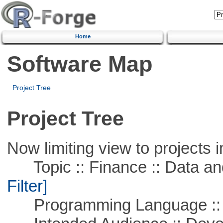
Home
Software Map
Project Tree
Project Tree
Now limiting view to projects i
Topic :: Finance :: Data a
Filter]
Programming Language ::