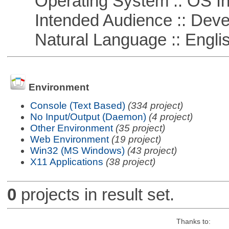
Operating System :: OS In
Intended Audience :: Deve
Natural Language :: Engli
Environment
Console (Text Based)
(334 project)
No Input/Output (Daemon)
(4 project)
Other Environment
(35 project)
Web Environment
(19 project)
Win32 (MS Windows)
(43 project)
X11 Applications
(38 project)
0
projects in result set.
Thanks to: