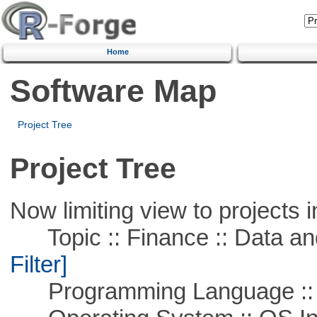
Home
Software Map
Project Tree
Project Tree
Now limiting view to projects i
Topic :: Finance :: Data a
Filter]
Programming Language ::