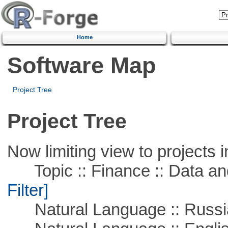
Home
Software Map
Project Tree
Project Tree
Now limiting view to projects i
Topic :: Finance :: Data a
Filter]
Natural Language :: Russi