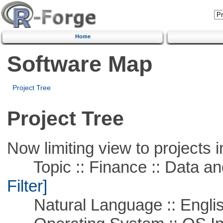
Home
Software Map
Project Tree
Project Tree
Now limiting view to projects i
Topic :: Finance :: Data a
Filter]
Natural Language :: Engli