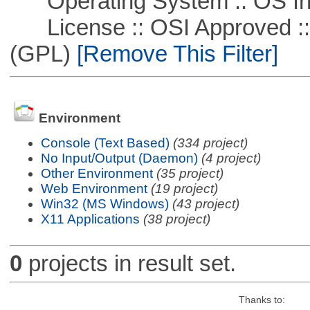
Operating System :: OS In
License :: OSI Approved ::
(GPL)
[Remove This Filter]
Environment
Console (Text Based)
(334 project)
No Input/Output (Daemon)
(4 project)
Other Environment
(35 project)
Web Environment
(19 project)
Win32 (MS Windows)
(43 project)
X11 Applications
(38 project)
0
projects in result set.
Thanks to: