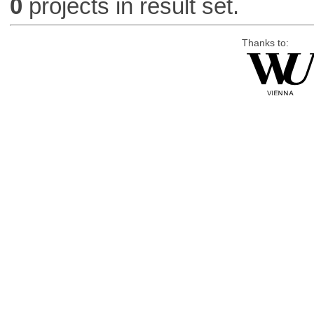
0
projects in result set.
Thanks to: