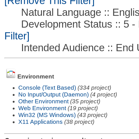
[Remove This Filter]
Natural Language :: Engli
Development Status :: 5 - P
Filter]
Intended Audience :: End 
Environment
Console (Text Based)
(334 project)
No Input/Output (Daemon)
(4 project)
Other Environment
(35 project)
Web Environment
(19 project)
Win32 (MS Windows)
(43 project)
X11 Applications
(38 project)