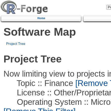
Home
Software Map
Project Tree
Project Tree
Now limiting view to projects i
Topic :: Finance
[Remove Th
License :: Other/Proprietar
Operating System :: Microso