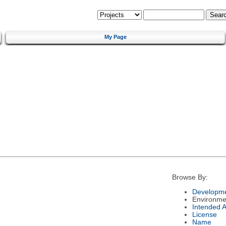
My Page
Browse By:
Developme
Environme
Intended 
License
Name