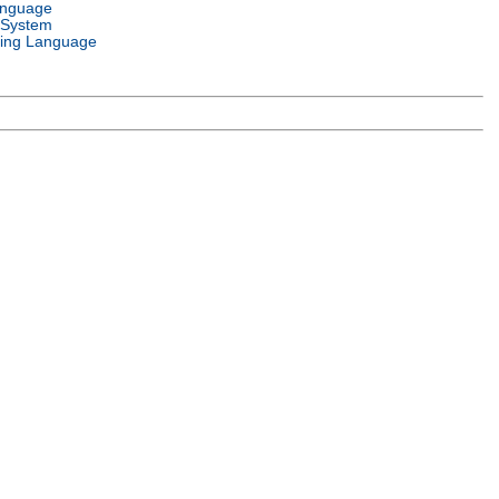
anguage
 System
ing Language