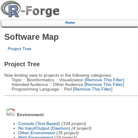
Home
Software Map
Project Tree
Project Tree
Now limiting view to projects in the following categories:
Topic :: Bioinformatics :: Visualization
[Remove This Filter]
Intended Audience :: Other Audience
[Remove This Filter]
Programming Language :: Perl
[Remove This Filter]
Environment
Console (Text Based)
(334 project)
No Input/Output (Daemon)
(4 project)
Other Environment
(35 project)
Web Environment
(19 project)