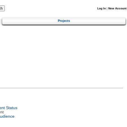
Log In
|
New Account
Projects
nt Status
nt
Audience