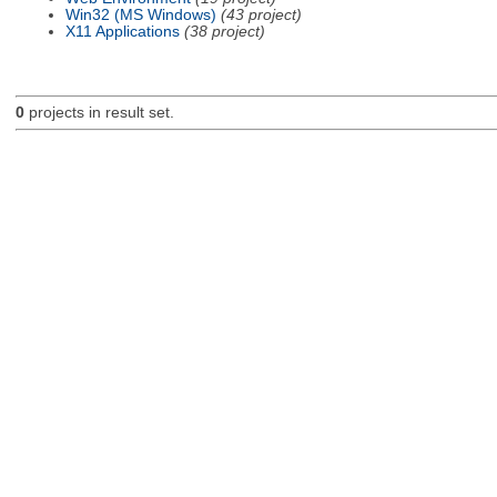
Win32 (MS Windows)
(43 project)
X11 Applications
(38 project)
0
projects in result set.