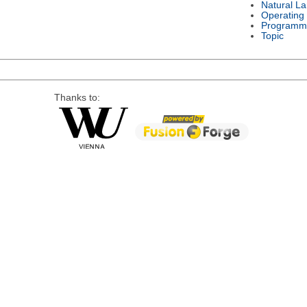
Natural L
Operating
Programm
Topic
Thanks to: