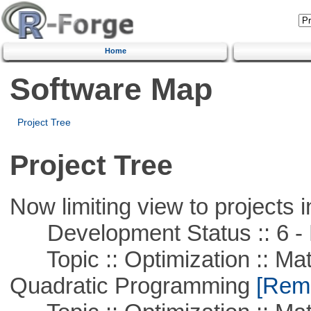
Home
Software Map
Project Tree
Project Tree
Now limiting view to projects i
Development Status :: 6 - 
Topic :: Optimization :: Mat
Quadratic Programming
[Remo