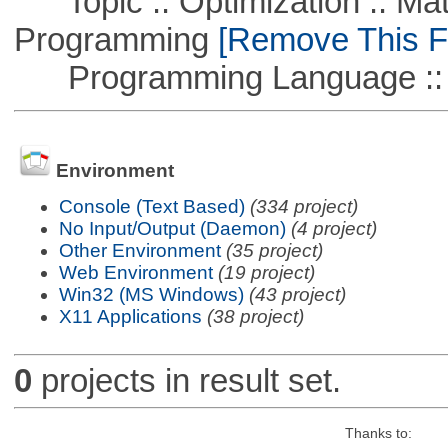
Topic :: Optimization :: Mat
Programming
[Remove This Fi
Programming Language ::
Environment
Console (Text Based)
(334 project)
No Input/Output (Daemon)
(4 project)
Other Environment
(35 project)
Web Environment
(19 project)
Win32 (MS Windows)
(43 project)
X11 Applications
(38 project)
0
projects in result set.
Thanks to: