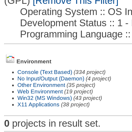
(GPL)
[Remove This Filter]
Operating System :: OS In
Development Status :: 1 - 
Programming Language ::
Environment
Console (Text Based)
(334 project)
No Input/Output (Daemon)
(4 project)
Other Environment
(35 project)
Web Environment
(19 project)
Win32 (MS Windows)
(43 project)
X11 Applications
(38 project)
0
projects in result set.