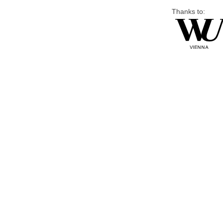
Thanks to: