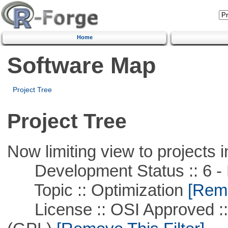
Home
Software Map
Project Tree
Project Tree
Now limiting view to projects i
Development Status :: 6 - 
Topic :: Optimization
[Remo
License :: OSI Approved ::