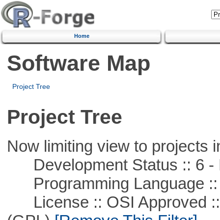
Home
Software Map
Project Tree
Project Tree
Now limiting view to projects i
Development Status :: 6 - 
Programming Language ::
License :: OSI Approved ::