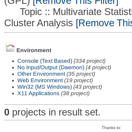
(GPL)
[Remove This Filter]
Topic :: Multivariate Statisti
Cluster Analysis
[Remove This 
Environment
Console (Text Based)
(334 project)
No Input/Output (Daemon)
(4 project)
Other Environment
(35 project)
Web Environment
(19 project)
Win32 (MS Windows)
(43 project)
X11 Applications
(38 project)
0
projects in result set.
Thanks to: