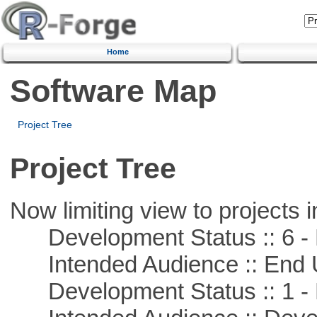
Home
Software Map
Project Tree
Project Tree
Now limiting view to projects i
Development Status :: 6 - 
Intended Audience :: End 
Development Status :: 1 - 