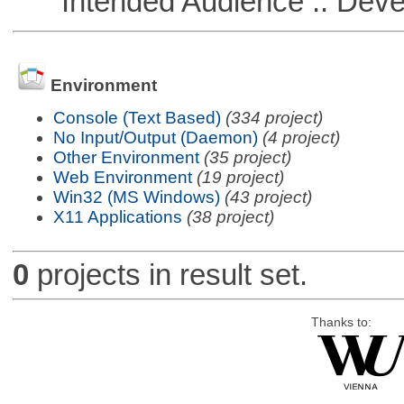
Intended Audience :: Deve
Environment
Console (Text Based)
(334 project)
No Input/Output (Daemon)
(4 project)
Other Environment
(35 project)
Web Environment
(19 project)
Win32 (MS Windows)
(43 project)
X11 Applications
(38 project)
0
projects in result set.
Thanks to: