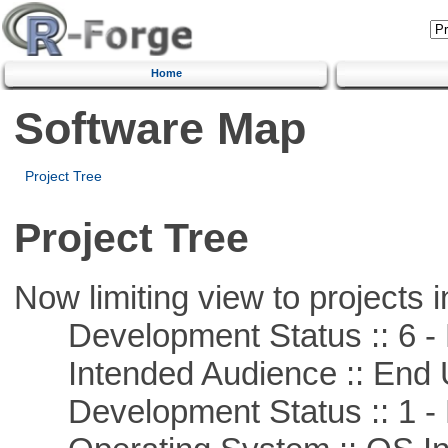
Home
Software Map
Project Tree
Project Tree
Now limiting view to projects i
Development Status :: 6 - 
Intended Audience :: End 
Development Status :: 1 - 