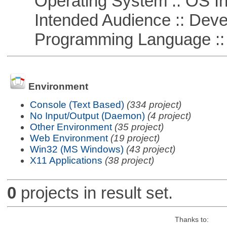
Operating System :: OS In
Intended Audience :: Deve
Programming Language ::
Environment
Console (Text Based)
(334 project)
No Input/Output (Daemon)
(4 project)
Other Environment
(35 project)
Web Environment
(19 project)
Win32 (MS Windows)
(43 project)
X11 Applications
(38 project)
0
projects in result set.
Thanks to: