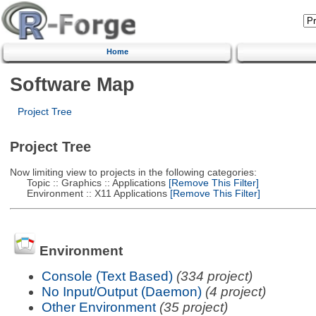
Home
Software Map
Project Tree
Project Tree
Now limiting view to projects in the following categories:
Topic :: Graphics :: Applications
[Remove This Filter]
Environment :: X11 Applications
[Remove This Filter]
Environment
Console (Text Based)
(334 project)
No Input/Output (Daemon)
(4 project)
Other Environment
(35 project)