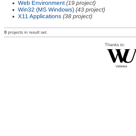
Web Environment
(19 project)
Win32 (MS Windows)
(43 project)
X11 Applications
(38 project)
0
projects in result set.
Thanks to: