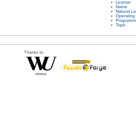
License
Name
Natural L
Operating
Programm
Topic
Thanks to: