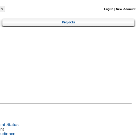
Log In
|
New Account
Projects
nt Status
nt
Audience