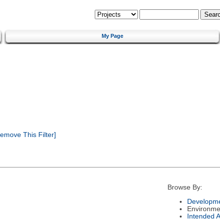
My Page
emove This Filter]
Browse By:
Developme
Environme
Intended 