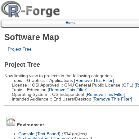
Home
Software Map
Project Tree
Project Tree
Now limiting view to projects in the following categories:
Topic :: Graphics :: Applications
[Remove This Filter]
License :: OSI Approved :: GNU General Public License (GPL)
[R
Topic :: Education
[Remove This Filter]
Operating System :: OS Independent
[Remove This Filter]
Intended Audience :: End Users/Desktop
[Remove This Filter]
Environment
Console (Text Based)
(334 project)
No Input/Output (Daemon)
(4 project)