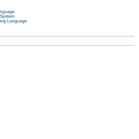
anguage
 System
ing Language