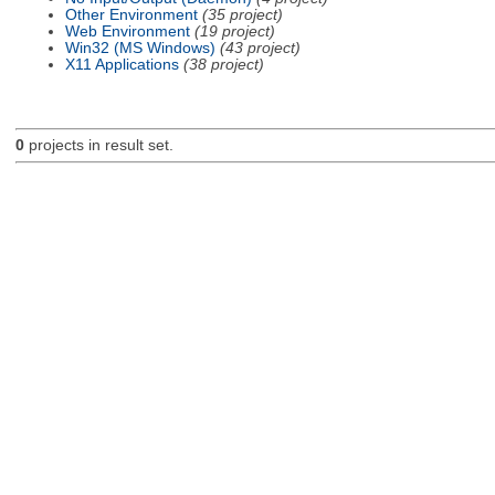
Other Environment
(35 project)
Web Environment
(19 project)
Win32 (MS Windows)
(43 project)
X11 Applications
(38 project)
0
projects in result set.