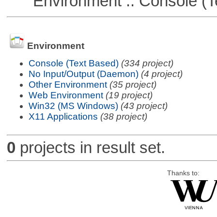
Environment :: Console (T
Environment
Console (Text Based)
(334 project)
No Input/Output (Daemon)
(4 project)
Other Environment
(35 project)
Web Environment
(19 project)
Win32 (MS Windows)
(43 project)
X11 Applications
(38 project)
0
projects in result set.
Thanks to: