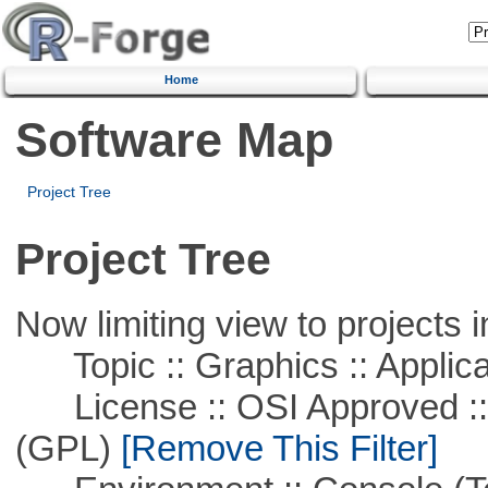
Home
Software Map
Project Tree
Project Tree
Now limiting view to projects i
Topic :: Graphics :: Applica
License :: OSI Approved ::
(GPL)
[Remove This Filter]