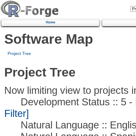
Home
Software Map
Project Tree
Project Tree
Now limiting view to projects i
Development Status :: 5 - P
Filter]
Natural Language :: Engli