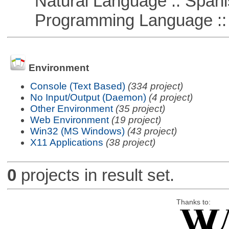
Natural Language :: Spani
Programming Language ::
Environment
Console (Text Based)
(334 project)
No Input/Output (Daemon)
(4 project)
Other Environment
(35 project)
Web Environment
(19 project)
Win32 (MS Windows)
(43 project)
X11 Applications
(38 project)
0
projects in result set.
Thanks to: