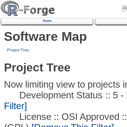
Home
Software Map
Project Tree
Project Tree
Now limiting view to projects i
Development Status :: 5 - P
Filter]
License :: OSI Approved ::