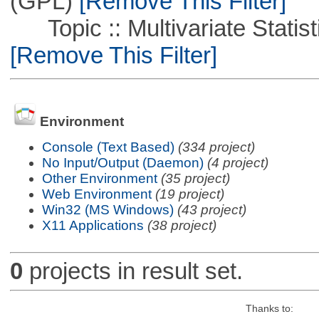
(GPL)
[Remove This Filter]
Topic :: Multivariate Statistic
[Remove This Filter]
Environment
Console (Text Based)
(334 project)
No Input/Output (Daemon)
(4 project)
Other Environment
(35 project)
Web Environment
(19 project)
Win32 (MS Windows)
(43 project)
X11 Applications
(38 project)
0
projects in result set.
Thanks to: