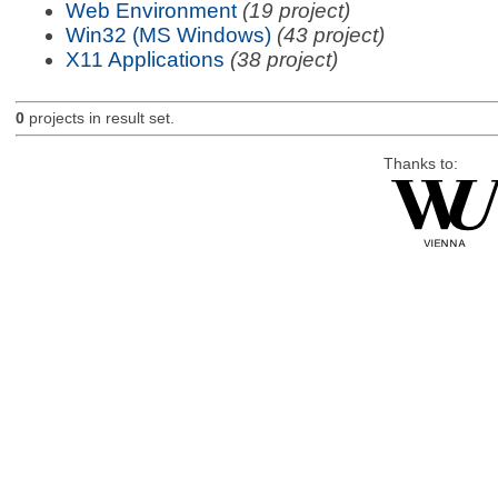
Web Environment
(19 project)
Win32 (MS Windows)
(43 project)
X11 Applications
(38 project)
0
projects in result set.
Thanks to: