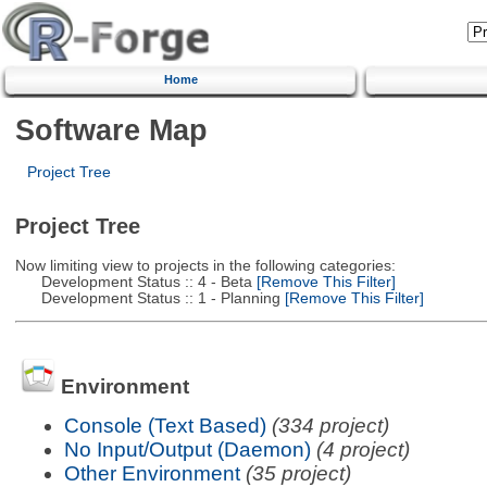
Home
Software Map
Project Tree
Project Tree
Now limiting view to projects in the following categories:
Development Status :: 4 - Beta
[Remove This Filter]
Development Status :: 1 - Planning
[Remove This Filter]
Environment
Console (Text Based)
(334 project)
No Input/Output (Daemon)
(4 project)
Other Environment
(35 project)