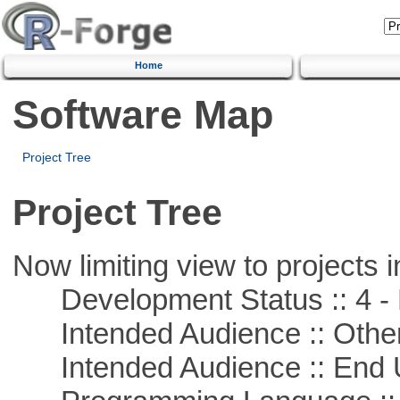
Home
Software Map
Project Tree
Project Tree
Now limiting view to projects i
Development Status :: 4 - 
Intended Audience :: Other
Intended Audience :: End 