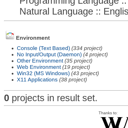
Programming Language :: 
Natural Language :: Engli
Environment
Console (Text Based)
(334 project)
No Input/Output (Daemon)
(4 project)
Other Environment
(35 project)
Web Environment
(19 project)
Win32 (MS Windows)
(43 project)
X11 Applications
(38 project)
0
projects in result set.
Thanks to: