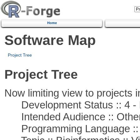
Home
Software Map
Project Tree
Project Tree
Now limiting view to projects i
Development Status :: 4 - 
Intended Audience :: Other
Programming Language :: 