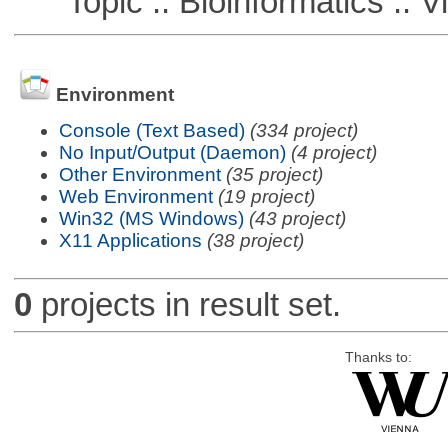
Topic :: Bioinformatics :: Vi
Environment
Console (Text Based)
(334 project)
No Input/Output (Daemon)
(4 project)
Other Environment
(35 project)
Web Environment
(19 project)
Win32 (MS Windows)
(43 project)
X11 Applications
(38 project)
0
projects in result set.
Thanks to: