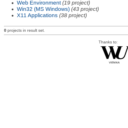
Web Environment
(19 project)
Win32 (MS Windows)
(43 project)
X11 Applications
(38 project)
0
projects in result set.
Thanks to: