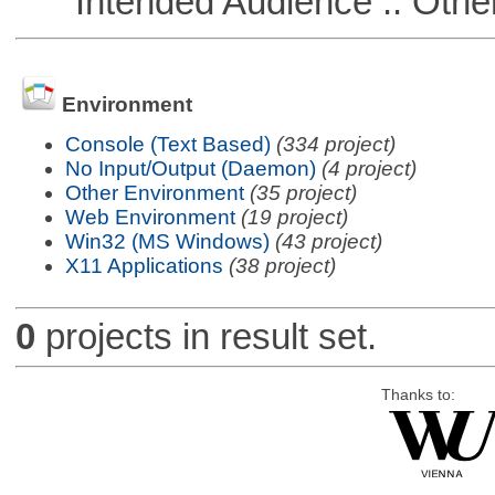
Intended Audience :: Other
Environment
Console (Text Based)
(334 project)
No Input/Output (Daemon)
(4 project)
Other Environment
(35 project)
Web Environment
(19 project)
Win32 (MS Windows)
(43 project)
X11 Applications
(38 project)
0
projects in result set.
Thanks to: