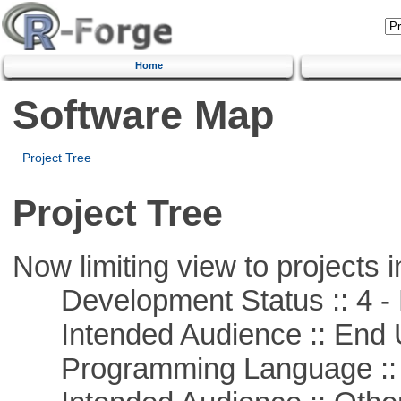
Home
Software Map
Project Tree
Project Tree
Now limiting view to projects i
Development Status :: 4 - 
Intended Audience :: End 
Programming Language :: 