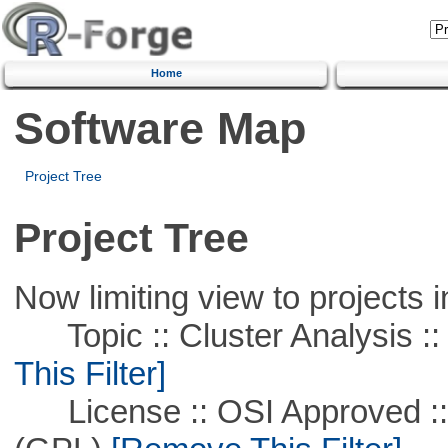
Home
Software Map
Project Tree
Project Tree
Now limiting view to projects i
Topic :: Cluster Analysis ::
This Filter]
License :: OSI Approved ::