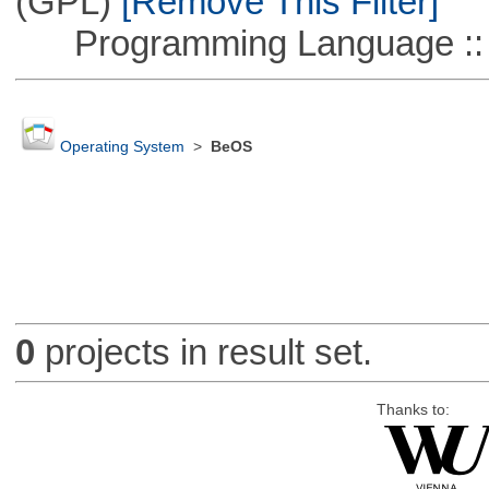
(GPL)
[Remove This Filter]
Programming Language ::
Operating System
>
BeOS
0
projects in result set.
Thanks to: