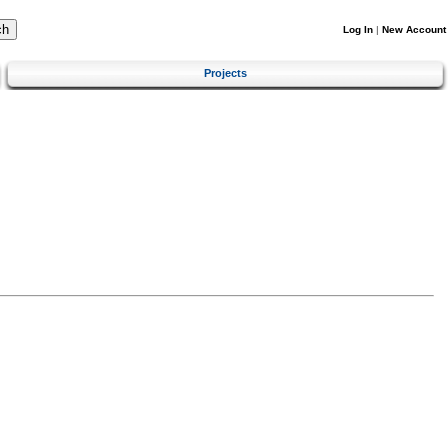
Log In
|
New Account
Projects