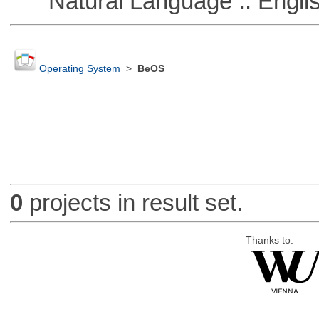
Natural Language :: Engli
Operating System
>
BeOS
0
projects in result set.
Thanks to: