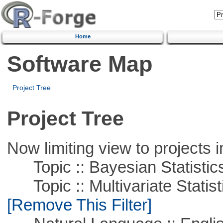
Home
Software Map
Project Tree
Project Tree
Now limiting view to projects i
Topic :: Bayesian Statistic
Topic :: Multivariate Statist
[Remove This Filter]