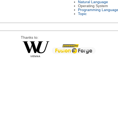
Natural Language
Operating System
Programming Languag
Topic
Thanks to: