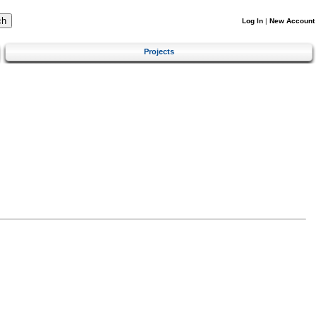
Log In
|
New Account
Projects