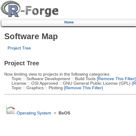
Home
Software Map
Project Tree
Project Tree
Now limiting view to projects in the following categories:
Topic :: Software Development :: Build Tools
[Remove This Filter]
License :: OSI Approved :: GNU General Public License (GPL)
[R
Topic :: Graphics :: Plotting
[Remove This Filter]
Operating System
>
BeOS