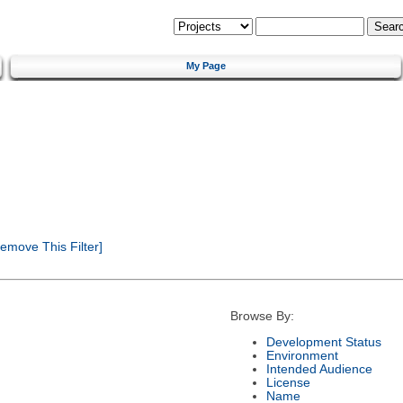
My Page
emove This Filter]
Browse By:
Development Status
Environment
Intended Audience
License
Name