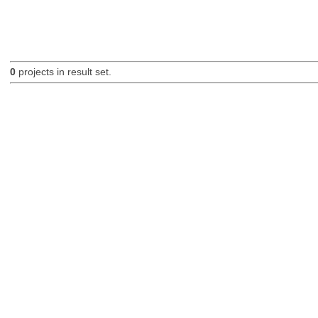
0
projects in result set.