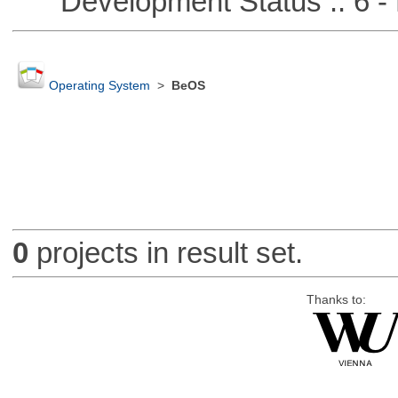
Development Status :: 6 - 
Operating System
>
BeOS
0
projects in result set.
Thanks to: