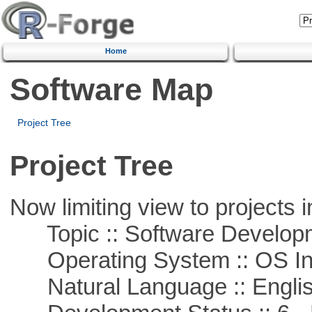
Home
Software Map
Project Tree
Project Tree
Now limiting view to projects i
Topic :: Software Develop
Operating System :: OS In
Natural Language :: Engli