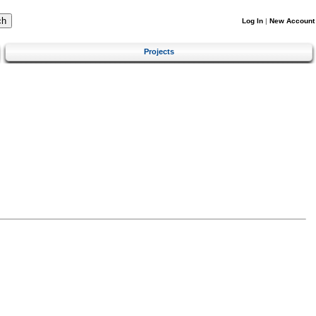
Log In
|
New Account
Projects