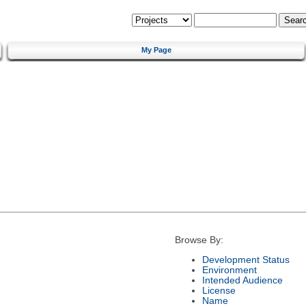
My Page
Browse By:
Development Status
Environment
Intended Audience
License
Name