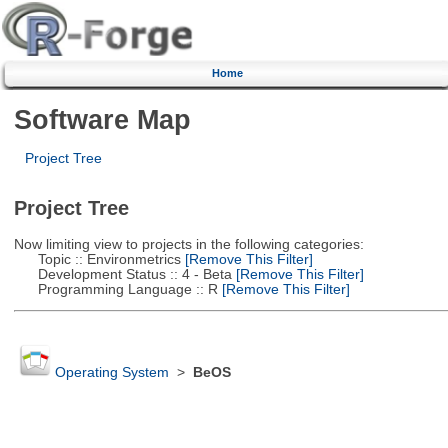
Home
Software Map
Project Tree
Project Tree
Now limiting view to projects in the following categories:
Topic :: Environmetrics
[Remove This Filter]
Development Status :: 4 - Beta
[Remove This Filter]
Programming Language :: R
[Remove This Filter]
Operating System
>
BeOS