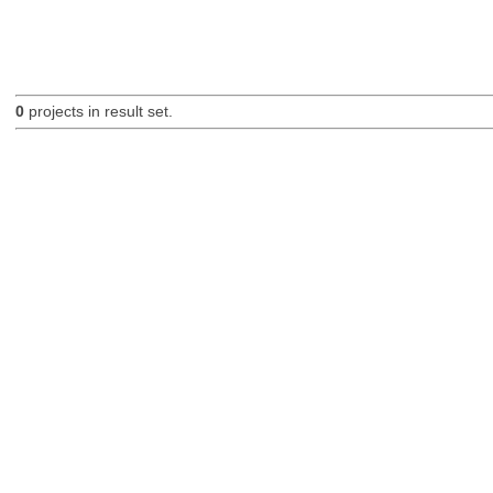
0
projects in result set.