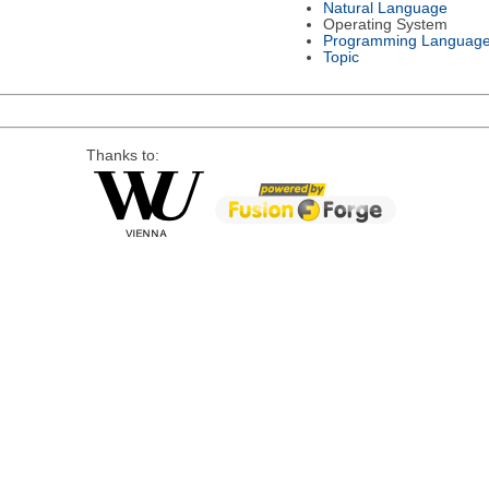
Natural Language
Operating System
Programming Languag
Topic
Thanks to: