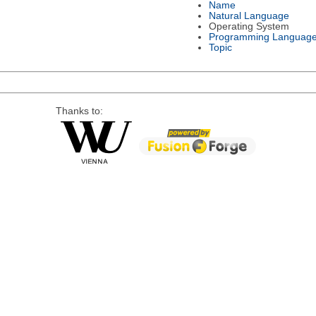
Name
Natural Language
Operating System
Programming Languag
Topic
Thanks to: