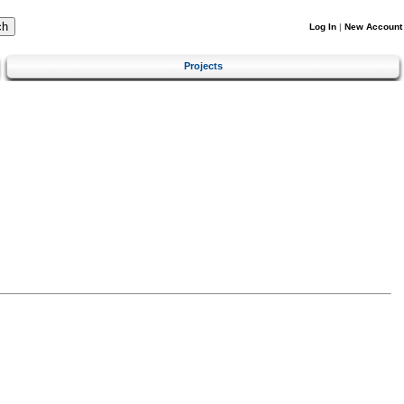
Log In
|
New Account
Projects