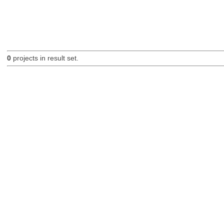
0
projects in result set.