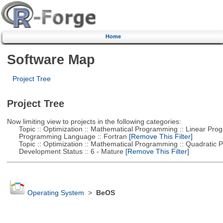
Home
Software Map
Project Tree
Project Tree
Now limiting view to projects in the following categories:
Topic :: Optimization :: Mathematical Programming :: Linear Pro
Programming Language :: Fortran
[Remove This Filter]
Topic :: Optimization :: Mathematical Programming :: Quadratic
Development Status :: 6 - Mature
[Remove This Filter]
Operating System
>
BeOS