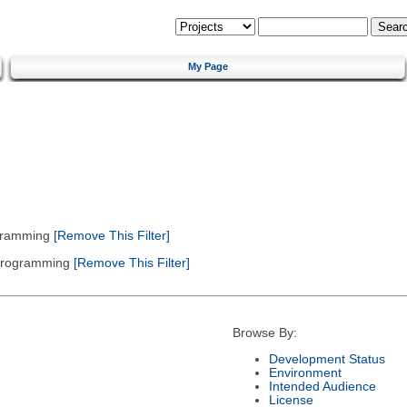
My Page
gramming
[Remove This Filter]
 Programming
[Remove This Filter]
Browse By:
Development Status
Environment
Intended Audience
License