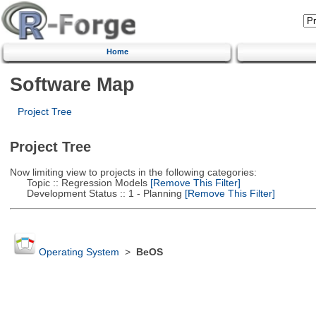
Home
Software Map
Project Tree
Project Tree
Now limiting view to projects in the following categories:
Topic :: Regression Models
[Remove This Filter]
Development Status :: 1 - Planning
[Remove This Filter]
Operating System
>
BeOS