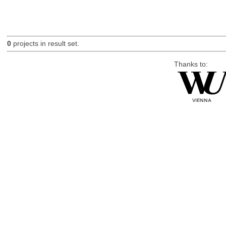
0
projects in result set.
Thanks to: