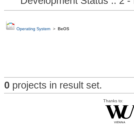
Development Status :: 2 - 
Operating System
>
BeOS
0
projects in result set.
Thanks to: