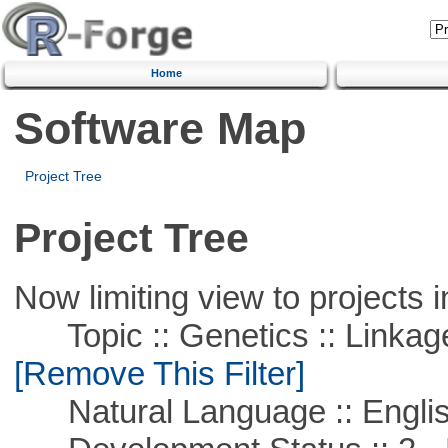
Home
Software Map
Project Tree
Project Tree
Now limiting view to projects i
Topic :: Genetics :: Linkag
[Remove This Filter]
Natural Language :: Engli