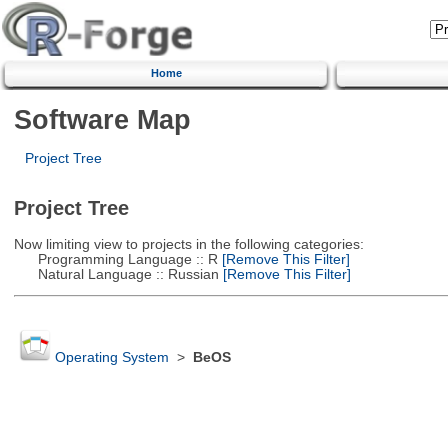
Home
Software Map
Project Tree
Project Tree
Now limiting view to projects in the following categories:
Programming Language :: R
[Remove This Filter]
Natural Language :: Russian
[Remove This Filter]
Operating System
>
BeOS