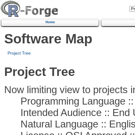
Home
Software Map
Project Tree
Project Tree
Now limiting view to projects i
Programming Language ::
Intended Audience :: End 
Natural Language :: Engli