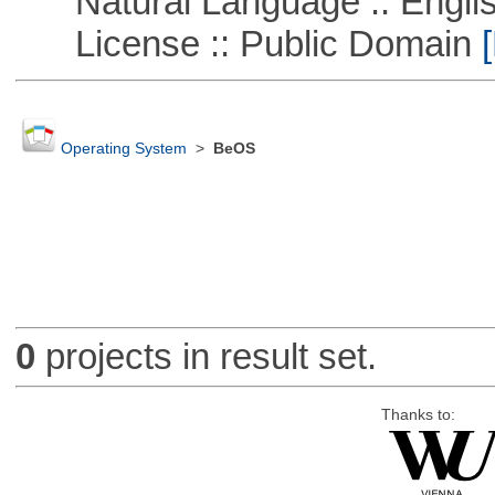
Natural Language :: Engli
License :: Public Domain
[
Operating System
>
BeOS
0
projects in result set.
Thanks to: