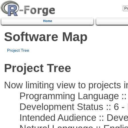
Home
Software Map
Project Tree
Project Tree
Now limiting view to projects i
Programming Language ::
Development Status :: 6 - 
Intended Audience :: Deve