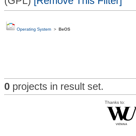
(GPL)
[Remove This Filter]
Operating System
>
BeOS
0
projects in result set.
Thanks to: