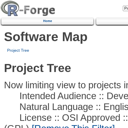
Home
Software Map
Project Tree
Project Tree
Now limiting view to projects i
Intended Audience :: Deve
Natural Language :: Engli
License :: OSI Approved ::