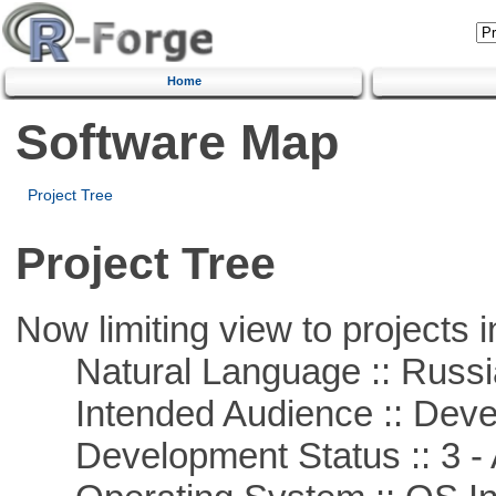
Home
Software Map
Project Tree
Project Tree
Now limiting view to projects i
Natural Language :: Russi
Intended Audience :: Deve
Development Status :: 3 - 