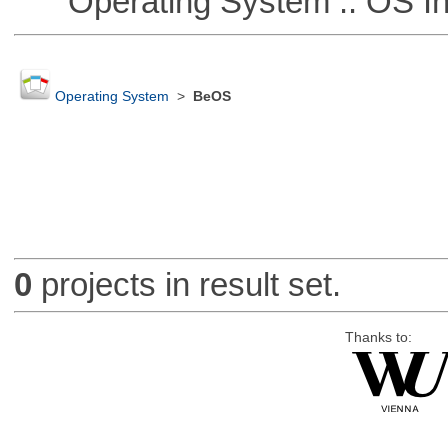
Operating System :: OS In
Operating System
>
BeOS
0
projects in result set.
Thanks to: