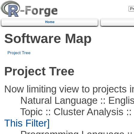
Home
Software Map
Project Tree
Project Tree
Now limiting view to projects i
Natural Language :: Engli
Topic :: Cluster Analysis :: 
This Filter]