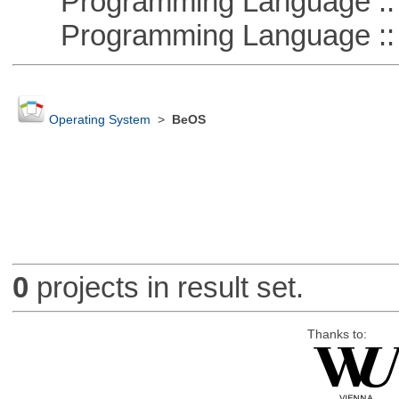
Programming Language ::
Programming Language ::
Operating System
>
BeOS
0
projects in result set.
Thanks to: