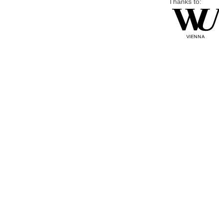
Thanks to: