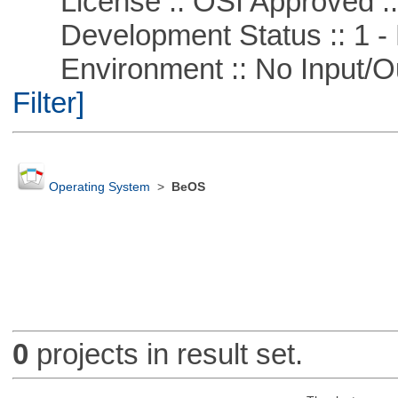
License :: OSI Approved ::
Development Status :: 1 - 
Environment :: No Input/O
Filter]
Operating System
>
BeOS
0
projects in result set.