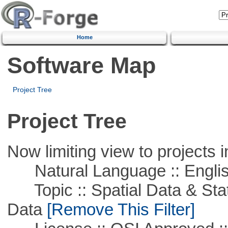
Home
Software Map
Project Tree
Project Tree
Now limiting view to projects i
Natural Language :: Engli
Topic :: Spatial Data & Stati
Data
[Remove This Filter]